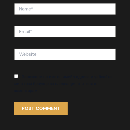
Name*
Email*
Website
Запазване на името, имейл адреса и уебсайта
ми в този браузър за следващия път когато
коментирам.