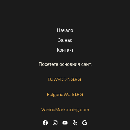
Начало
За нас
Контакт
Посетете основния сайт:
DJWEDDING.BG
BulgariaWorld.BG
VaninaMarketning.com