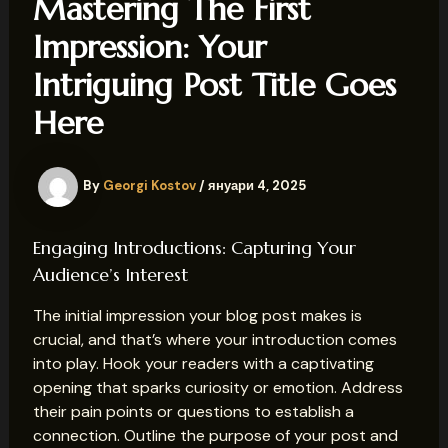
Mastering The First
Impression: Your
Intriguing Post Title Goes
Here
By
Georgi Kostov
/
януари 4, 2025
Engaging Introductions: Capturing Your
Audience’s Interest
The initial impression your blog post makes is
crucial, and that’s where your introduction comes
into play. Hook your readers with a captivating
opening that sparks curiosity or emotion. Address
their pain points or questions to establish a
connection. Outline the purpose of your post and