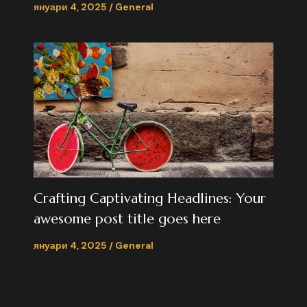
януари 4, 2025
/
General
Crafting Captivating Headlines: Your
awesome post title goes here
януари 4, 2025
/
General