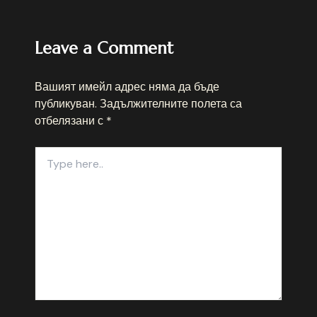
Leave a Comment
Вашият имейл адрес няма да бъде
публикуван.
Задължителните полета са
отбелязани с
*
Type
here..