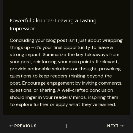
Powerful Closures: Leaving a Lasting
Impression
Concluding your blog post isn’t just about wrapping
things up – it’s your final opportunity to leave a
strong impact. Summarize the key takeaways from
your post, reinforcing your main points. If relevant,
provide actionable solutions or thought-provoking
questions to keep readers thinking beyond the
post. Encourage engagement by inviting comments,
questions, or sharing. A well-crafted conclusion
should linger in your readers’ minds, inspiring them
to explore further or apply what they’ve learned.
Post
PREVIOUS
NEXT
navigation