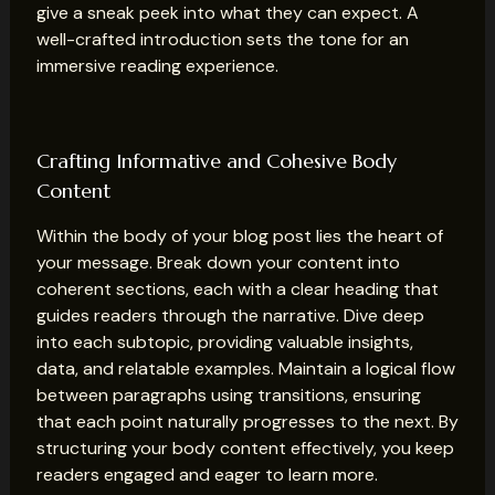
give a sneak peek into what they can expect. A
well-crafted introduction sets the tone for an
immersive reading experience.
Crafting Informative and Cohesive Body
Content
Within the body of your blog post lies the heart of
your message. Break down your content into
coherent sections, each with a clear heading that
guides readers through the narrative. Dive deep
into each subtopic, providing valuable insights,
data, and relatable examples. Maintain a logical flow
between paragraphs using transitions, ensuring
that each point naturally progresses to the next. By
structuring your body content effectively, you keep
readers engaged and eager to learn more.