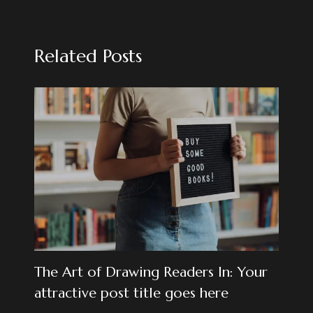
Related Posts
The Art of Drawing Readers In: Your
attractive post title goes here